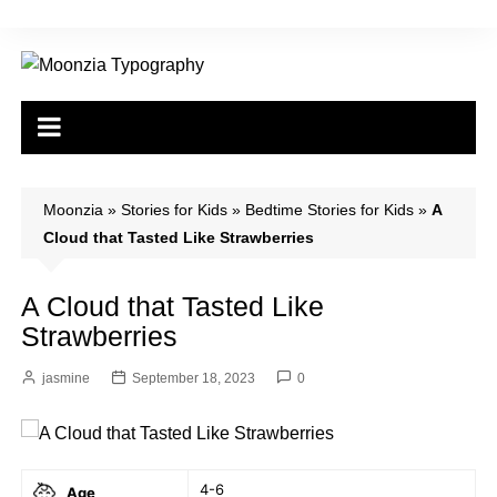
Skip
to
content
Moonzia
»
Stories for Kids
»
Bedtime Stories for Kids
»
A
Cloud that Tasted Like Strawberries
A Cloud that Tasted Like
Strawberries
jasmine
September 18, 2023
0
4-6
Age