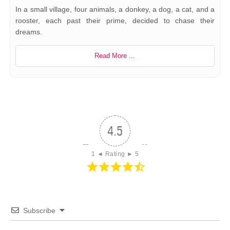
In a small village, four animals, a donkey, a dog, a cat, and a
rooster, each past their prime, decided to chase their
dreams.
Read More ...
4.5
1 ◄ Rating ► 5
Subscribe