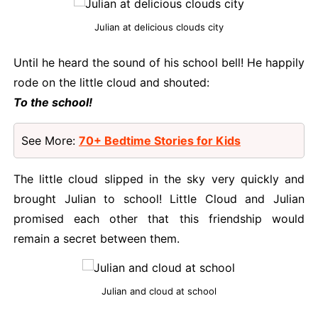
Julian at delicious clouds city
Until he heard the sound of his school bell! He happily
rode on the little cloud and shouted:
To the school!
See More:
70+ Bedtime Stories for Kids
The little cloud slipped in the sky very quickly and
brought Julian to school! Little Cloud and Julian
promised each other that this friendship would
remain a secret between them.
Julian and cloud at school