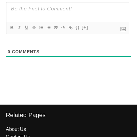
{}
[+]
0
COMMENTS
Related Pages
About Us
Contact Us