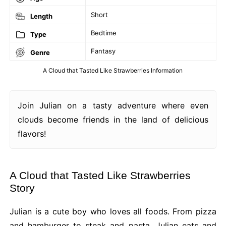
Short
Length
Bedtime
Type
Fantasy
Genre
A Cloud that Tasted Like Strawberries Information
Join Julian on a tasty adventure where even
clouds become friends in the land of delicious
flavors!
A Cloud that Tasted Like Strawberries
Story
Julian is a cute boy who loves all foods. From pizza
and hamburger to steak and pasta, Julian eats and