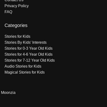
Privacy Policy
FAQ
Categories
Stories for Kids
Stories By Kids’ Interests
Stories for 0-3 Year Old Kids
Stories for 4-6 Year Old Kids
Stories for 7-12 Year Old Kids
Audio Stories for Kids
Magical Stories for Kids
Moonzia