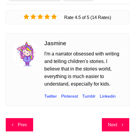
Rate
4.5
of
5
(
14
Rates)
Jasmine
I'm a narrator obsessed with writing
and telling children's stories. I
believe that in the stories world,
everything is much easier to
understand, especially for kids.
Twitter
Pinterest
Tumblr
Linkedin
Post
Prev
Next
navigation