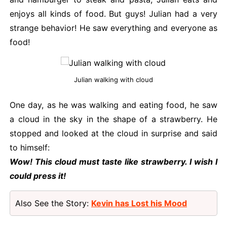
enjoys all kinds of food. But guys! Julian had a very
strange behavior! He saw everything and everyone as
food!
Julian walking with cloud
One day, as he was walking and eating food, he saw
a cloud in the sky in the shape of a strawberry. He
stopped and looked at the cloud in surprise and said
to himself:
Wow! This cloud must taste like strawberry. I wish I
could press it!
Also See the Story:
Kevin has Lost his Mood