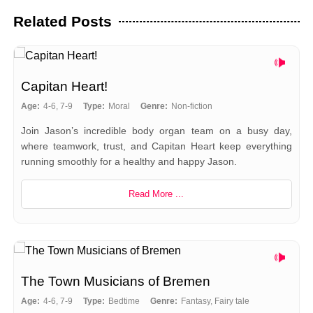
Related Posts
Capitan Heart!
Age:
4-6, 7-9
Type:
Moral
Genre:
Non-fiction
Join Jason’s incredible body organ team on a busy day,
where teamwork, trust, and Capitan Heart keep everything
running smoothly for a healthy and happy Jason.
Read More ...
The Town Musicians of Bremen
Age:
4-6, 7-9
Type:
Bedtime
Genre:
Fantasy, Fairy tale