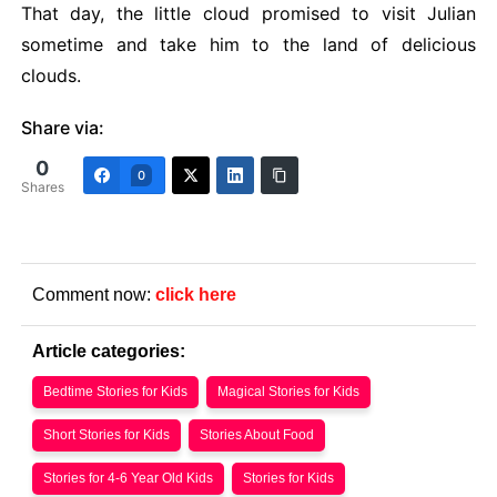
That day, the little cloud promised to visit Julian
sometime and take him to the land of delicious
clouds.
Share via:
0
0
Shares
Comment now:
click here
Article categories:
Bedtime Stories for Kids
Magical Stories for Kids
Short Stories for Kids
Stories About Food
Stories for 4-6 Year Old Kids
Stories for Kids