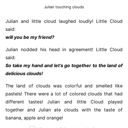
Julian touching clouds
Julian and little cloud laughed loudly! Little Cloud
said:
will you be my friend?
Julian nodded his head in agreement! Little Cloud
said:
So take my hand and let’s go together to the land of
delicious clouds!
The land of clouds was colorful and smelled like
pastels! There were a lot of colored clouds that had
different tastes! Julian and little Cloud played
together and Julian ate clouds with the taste of
banana, apple and orange!