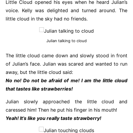
Little Cloud opened his eyes when he heard Julian’s
voice. Kelly was delighted and turned around. The
little cloud in the sky had no friends.
Julian talking to cloud
The little cloud came down and slowly stood in front
of Julian’s face. Julian was scared and wanted to run
away, but the little cloud said:
No no! Do not be afraid of me! I am the little cloud
that tastes like strawberries!
Julian slowly approached the little cloud and
caressed him! Then he put his finger in his mouth!
Yeah! It’s like you really taste strawberry!